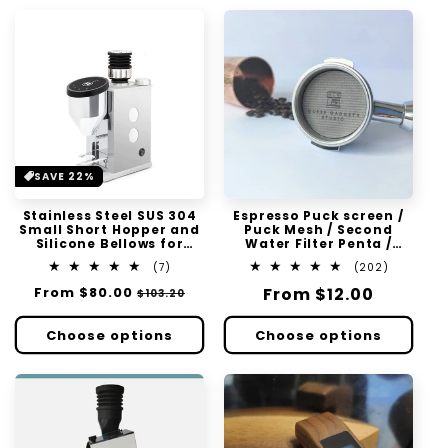
SAVE 22%
Stainless Steel SUS 304
Espresso Puck screen /
Small Short Hopper and
Puck Mesh / Second
Silicone Bellows for
Water Filter Penta /
Rocket Faustino Single
Triple Layer
7
202
(7)
(202)
Dose Zero Retention
total
total
Regular
From
$80.00
Sale
Regular
From
$12.00
$103.20
reviews
reviews
price
price
price
Choose options
Choose options