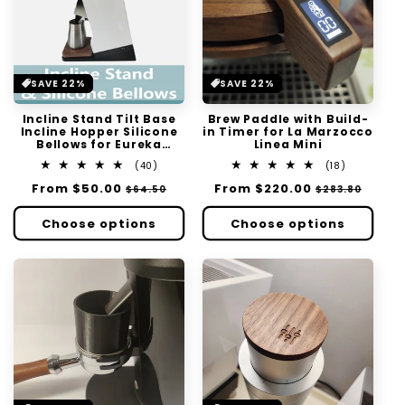
SAVE 22%
SAVE 22%
Incline Stand Tilt Base
Brew Paddle with Build-
Incline Hopper Silicone
in Timer for La Marzocco
Bellows for Eureka
Linea Mini
Mignon Single Dose Zero
40
18
(40)
(18)
Retention
total
total
Regular
From
$50.00
Sale
Regular
From
$220.00
Sale
$64.50
$283.80
reviews
reviews
price
price
price
price
Choose options
Choose options