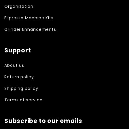
Organization
Espresso Machine Kits
Grinder Enhancements
Support
About us
Return policy
Shipping policy
Terms of service
Subscribe to our emails