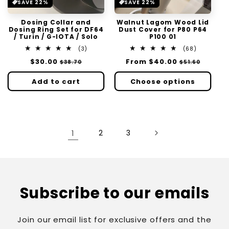
SAVE 22%
SAVE 22%
Dosing Collar and
Walnut Lagom Wood Lid
Dosing Ring Set for DF64
Dust Cover for P80 P64
/ Turin / G-IOTA / Solo
P100 01
3
68
(3)
(68)
total
total
Regular
$30.00
Sale
Regular
From
$40.00
Sale
$38.70
$51.60
reviews
reviews
price
price
price
price
Add to cart
Choose options
1
2
3
Subscribe to our emails
Join our email list for exclusive offers and the