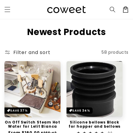
Skip to
Cart
content
C
Newest Products
o
l
Filter and sort
58 products
l
e
c
t
i
SAVE 37%
SAVE 34%
o
On Off Switch Steam Hot
Silicone bellows Black
n
Water for Lelit Bianca
for hopper and bellows
Regular
From
$160.00
Sale
$255.42