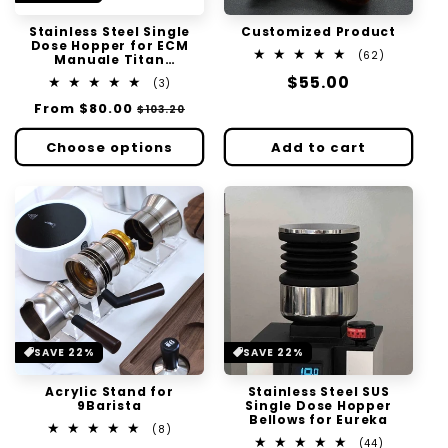
Stainless Steel Single
Customized Product
Dose Hopper for ECM
62
(62)
Manuale Titan
total
Automatik 54 64
Regular
$55.00
3
reviews
(3)
total
price
Regular
From
$80.00
Sale
$103.20
reviews
price
price
Choose options
Add to cart
SAVE 22%
SAVE 22%
Acrylic Stand for
Stainless Steel SUS
9Barista
Single Dose Hopper
Bellows for Eureka
8
(8)
total
44
(44)