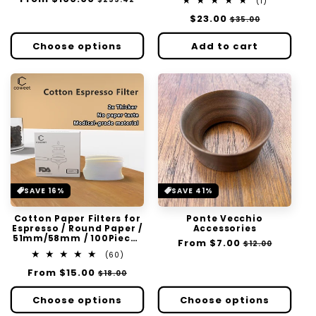
1
(1)
:
price
price
total
Regular
$23.00
Sale
$35.00
reviews
price
price
Choose options
Add to cart
SAVE 16%
SAVE 41%
Cotton Paper Filters for
Ponte Vecchio
Espresso / Round Paper /
Accessories
51mm/58mm / 100Pieces
Regular
From
$7.00
Sale
$12.00
Per Pack
60
price
price
(60)
total
Regular
From
$15.00
Sale
$18.00
reviews
price
price
Choose options
Choose options