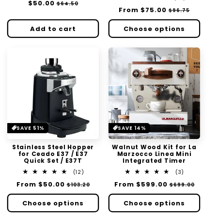
Regular
$50.00
Sale
$64.50
reviews
total
Regular
From
$75.00
Sale
$96.75
price
price
reviews
price
price
Add to cart
Choose options
SAVE 51%
SAVE 14%
Stainless Steel Hopper
Walnut Wood Kit for La
for Ceado E37 / E37
Marzocco Linea Mini
Quick Set / E37T
Integrated Timer
12
3
(12)
(3)
total
total
Regular
From
$50.00
Sale
Regular
From
$599.00
Sale
$103.20
$699.00
reviews
reviews
price
price
price
price
Choose options
Choose options