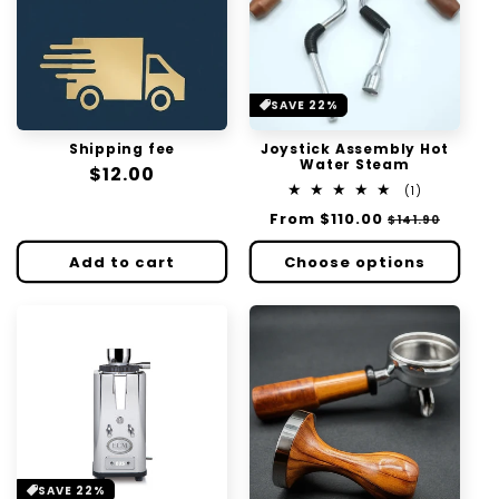
SAVE 22%
Shipping fee
Joystick Assembly Hot
Water Steam
Regular
$12.00
1
(1)
price
total
Regular
From
$110.00
Sale
$141.90
reviews
price
price
Add to cart
Choose options
SAVE 22%