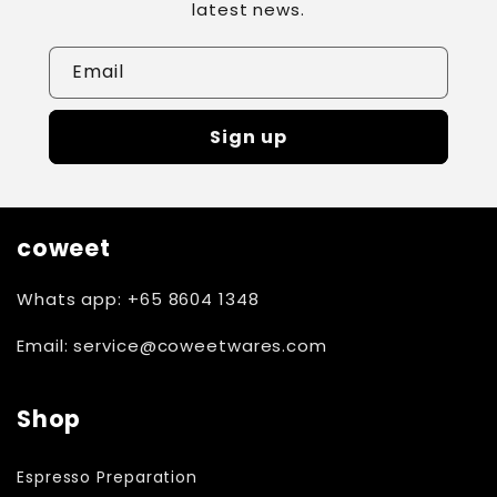
latest news.
Email
Sign up
coweet
Whats app: +65 8604 1348
Email: service@coweetwares.com
Shop
Espresso Preparation