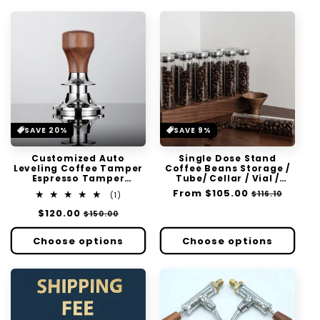
SAVE 20%
SAVE 9%
Customized Auto
Single Dose Stand
Leveling Coffee Tamper
Coffee Beans Storage /
Espresso Tamper
Tube/ Cellar / Vial /
58.5mm Handle Press
Vault Single Dosing
Regular
From
$105.00
Sale
$116.10
1
(1)
Flat Stainless Steel Base
total
price
price
Regular
$120.00
Sale
$150.00
reviews
price
price
Choose options
Choose options