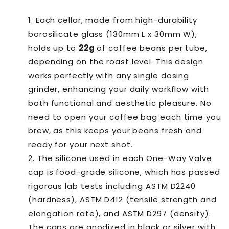
Vault
Vault
Single
Single
Each cellar, made from high-durability
Dosing
Dosing
borosilicate glass (130mm L x 30mm W),
holds up to
22g
of coffee beans per tube,
depending on the roast level. This design
works perfectly with any single dosing
grinder, enhancing your daily workflow with
both functional and aesthetic pleasure. No
need to open your coffee bag each time you
brew, as this keeps your beans fresh and
ready for your next shot.
The silicone used in each One-Way Valve
cap is food-grade silicone, which has passed
rigorous lab tests including ASTM D2240
(hardness), ASTM D412 (tensile strength and
elongation rate), and ASTM D297 (density).
The caps are anodized in black or silver with