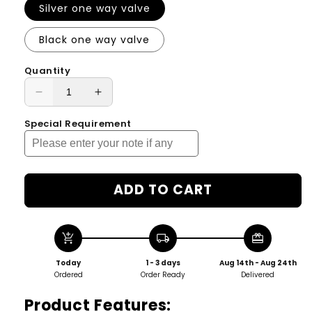
Silver one way valve
Black one way valve
Quantity
Decrease
Increase
quantity
quantity
Special Requirement
for
for
Single
Single
Dose
Dose
Stand
Stand
Coffee
Coffee
ADD TO CART
Beans
Beans
Storage
Storage
/
/
add_shopping_cart
local_shipping
redeem
Tube/
Tube/
Cellar
Cellar
Today
1 - 3 days
Aug 14th - Aug 24th
/
/
Ordered
Order Ready
Delivered
Vial
Vial
Product Features:
/
/