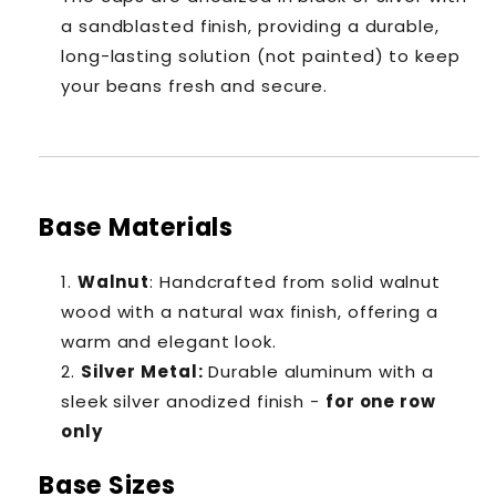
a sandblasted finish, providing a durable,
long-lasting solution (not painted) to keep
your beans fresh and secure.
Base Materials
Walnut
: Handcrafted from solid walnut
wood with a natural wax finish, offering a
warm and elegant look.
Silver Metal
:
Durable aluminum with a
sleek silver anodized finish -
for one row
only
Base Sizes