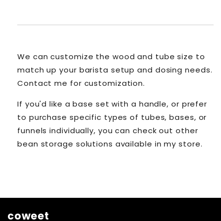
We can customize the wood and tube size to
match up your barista setup and dosing needs.
Contact me for customization.
If you'd like a base set with a handle, or prefer
to purchase specific types of tubes, bases, or
funnels individually, you can check out other
bean storage solutions available in my store.
coweet