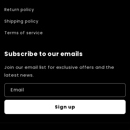
Return policy
Shipping policy
Terms of service
Subscribe to our emails
Join our email list for exclusive offers and the
latest news.
Email
Sign up