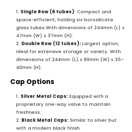
Single Row (6 tubes)
: Compact and
space-efficient, holding six borosilicate
glass tubes.With dimensions of
244mm (L) x
47mm (W) x 37mm (H).
Double Row (12 tubes)
:
Largest option,
ideal for extensive storage or variety. With
dimensions of 244mm (L) x 90mm (W) x 35–
40mm (H).
Cap Options
Silver Metal Caps
:
Equipped with a
proprietary one-way valve to maintain
freshness.
Black Metal Caps
:
Similar to silver but
with a modern black finish.