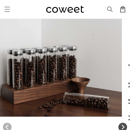
Skip to
Cart
content
Skip to
product
information