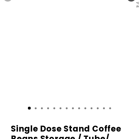
Single Dose Stand Coffee
Beans Storage / Tube/