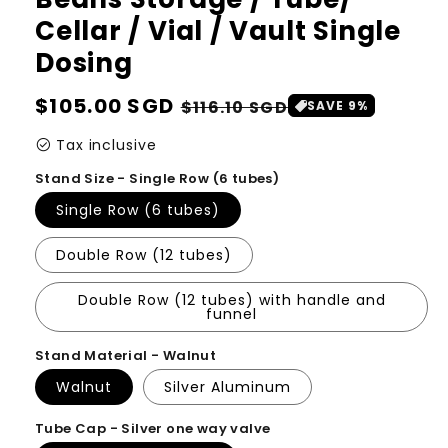
Cellar / Vial / Vault Single
Dosing
Regular
$105.00 SGD
Sale
$116.10 SGD
SAVE 9%
price
price
check_circle
Tax inclusive
Stand Size - Single Row (6 tubes)
Single Row (6 tubes)
Double Row (12 tubes)
Double Row (12 tubes) with handle and
funnel
Stand Material - Walnut
Walnut
Silver Aluminum
Tube Cap - Silver one way valve