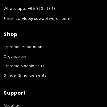
Whats app: +65 8604 1348
Email: service@coweetwares.com
Shop
Espresso Preparation
Organization
Espresso Machine Kits
Grinder Enhancements
Support
About us