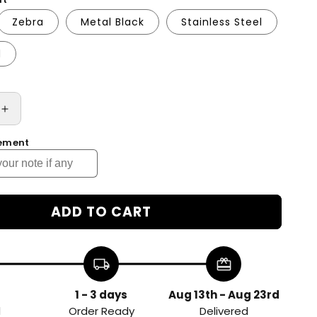
Zebra
Metal Black
Stainless Steel
d
Increase
quantity
rement
for
d
Customized
Auto
Leveling
Coffee
ADD TO CART
Tamper
Espresso
Tamper
local_shipping
redeem
58.5mm
Handle
Press
1 - 3 days
Aug 13th - Aug 23rd
Flat
d
Order Ready
Delivered