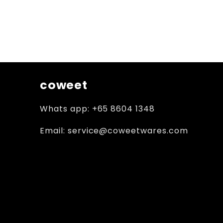
coweet
Whats app: +65 8604 1348
Email: service@coweetwares.com