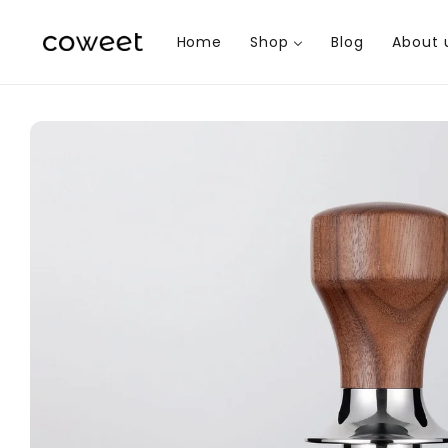
Skip to
content
Home
Shop
Blog
About 
Skip to
product
information