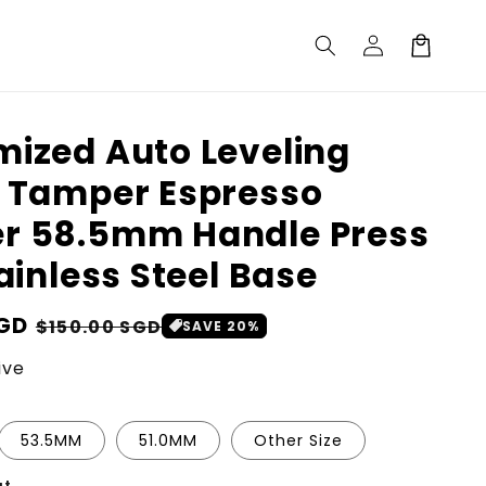
Log
Cart
in
ized Auto Leveling
 Tamper Espresso
r 58.5mm Handle Press
tainless Steel Base
SGD
Sale
$150.00 SGD
SAVE 20%
price
ive
53.5MM
51.0MM
Other Size
ut