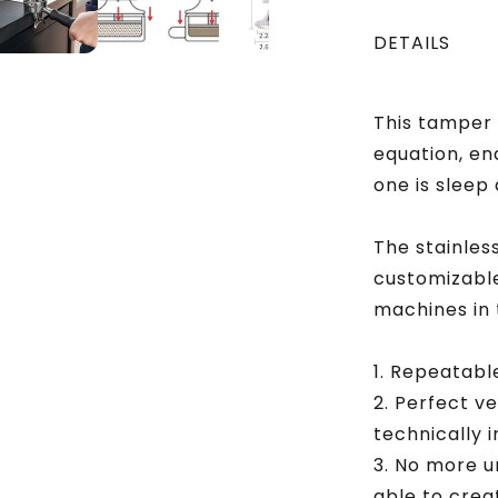
Stainless
Steel
DETAILS
Base
This tamper 
equation, en
one is sleep
The stainles
customizable
machines in 
1. Repeatabl
2. Perfect v
technically 
3. No more u
able to crea