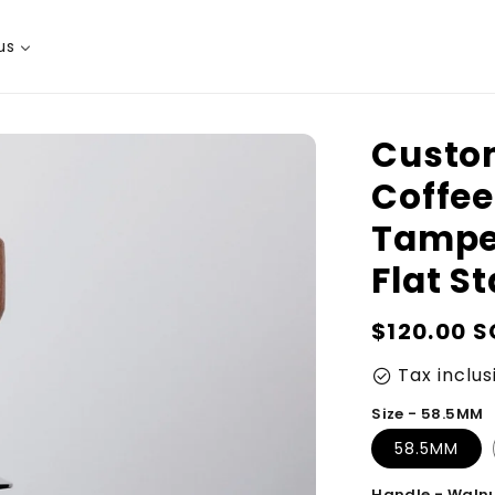
us
Custom
Coffee
Tampe
Flat S
Regular
$120.00 
price
Tax inclus
check_circle
Size - 58.5MM
58.5MM
Handle - Waln