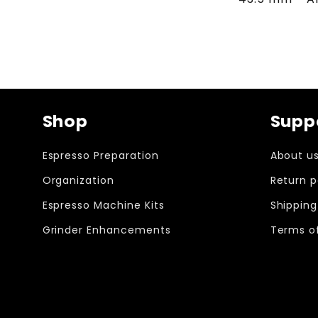
Shop
Supp
Espresso Preparation
About u
Organization
Return p
Espresso Machine Kits
Shipping
Grinder Enhancements
Terms of