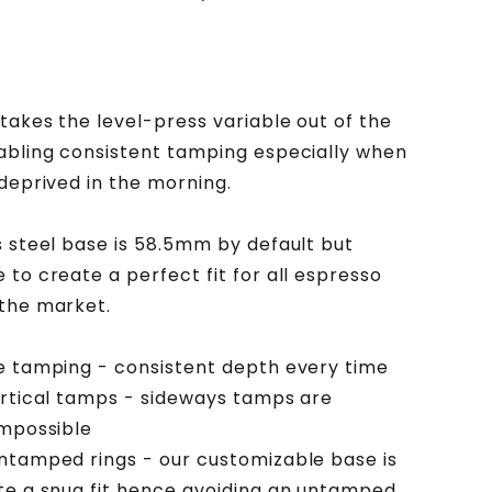
Stainless
Steel
Base
takes the level-press variable out of the
abling consistent tamping especially when
 deprived in the morning.
s steel base is 58.5mm by default but
 to create a perfect fit for all espresso
the market.
e tamping - consistent depth every time
ertical tamps - sideways tamps are
impossible
ntamped rings - our customizable base is
te a snug fit hence avoiding an untamped