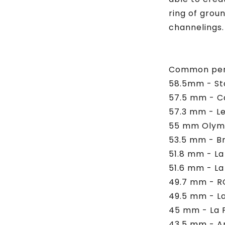
ring of grou
channelings.
Common perf
58.5mm - St
57.5 mm - C
57.3 mm - Le
55 mm Olymp
53.5 mm - Br
51.8 mm - La
51.6 mm - La
49.7 mm - R
49.5 mm - La
45 mm - La 
43.5 mm - A