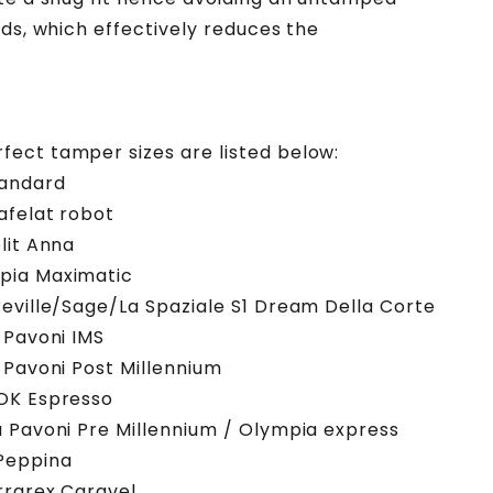
nds, which effectively reduces the
ect tamper sizes are listed below:
andard
afelat robot
lit Anna
ia Maximatic
eville/Sage/La Spaziale S1 Dream Della Corte
 Pavoni IMS
 Pavoni Post Millennium
OK Espresso
 Pavoni Pre Millennium / Olympia express
Peppina
rrarex Caravel