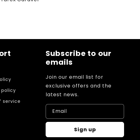
ort
Subscribe to our
emails
s
Join our email list for
olicy
exclusive offers and the
 policy
latest news.
 service
Email
Sign up