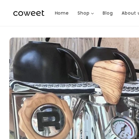
Skip to
content
Home
Shop
Blog
About 
Skip to
product
information