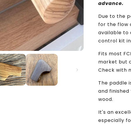
Espresso
advance.
Machine
Mod
Due to the 
for the flow
available to
control kit in
Fits most FCD
market but d
Check with m
The paddle i
and finished 
wood.
It's an exce
especially f