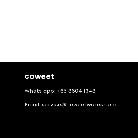
coweet
Whats app: +65 8604 1348
Email: service@coweetwares.com