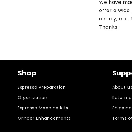
We have made
offer a wide
cherry, etc.
Thanks.
Shop
Supp
Espresso Preparation
About u
Organization
Return p
Espresso Machine Kits
Shipping
Grinder Enhancements
Terms of