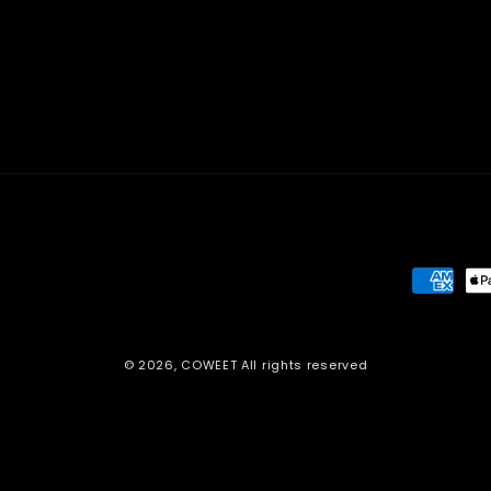
Paymen
method
© 2026,
COWEET
All rights reserved