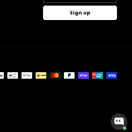
Sign up
t
s