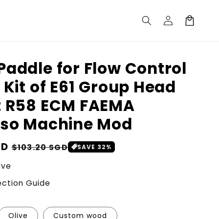
Log
Cart
in
addle for Flow Control
 Kit of E61 Group Head
t R58 ECM FAEMA
sso Machine Mod
GD
Sale
$103.20 SGD
SAVE 32%
price
ive
ction Guide
Olive
Custom wood