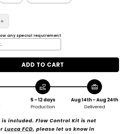
Increase
quantity
know any special requirement
for
Wood
Paddle
for
Flow
ADD TO CART
Control
Device
Kit
volunteer_activism
redeem
of
E61
Group
5 - 12 days
Aug 14th - Aug 24th
Head
d
Production
Delivered
Rocket
R58
is included. Flow Control Kit is not
ECM
or
Lucca FCD
, please let us know in
FAEMA