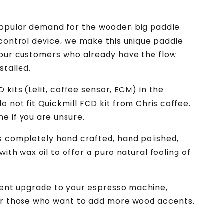
Espresso
Machine
Mod
popular demand for the wooden big paddle
 control device, we make this unique paddle
 our customers who already have the flow
stalled.
 kits (Lelit, coffee sensor, ECM) in the
o not fit Quickmill FCD kit from Chris coffee.
e if you are unsure.
s completely hand crafted, hand polished,
with wax oil to offer a pure natural feeling of
llent upgrade to your espresso machine,
or those who want to add more wood accents.