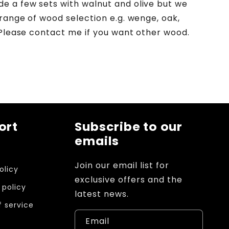
 a few sets with walnut and olive but we
 range of wood selection e.g. wenge, oak,
 Please contact me if you want other wood.
ort
Subscribe to our
emails
s
Join our email list for
olicy
exclusive offers and the
 policy
latest news.
 service
Email