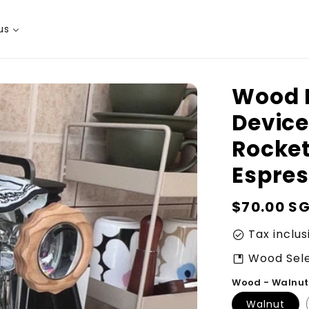
us
Wood P
Device
Rocke
Espre
Regular
$70.00 S
price
Tax inclus
check_circle
Wood Sele
developer_guide
Wood - Walnut
Walnut