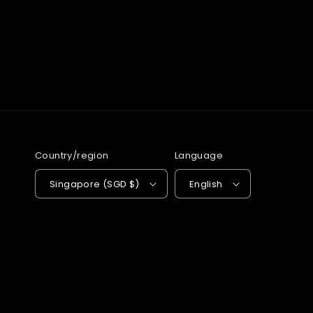
Country/region
Language
Singapore (SGD $)
English